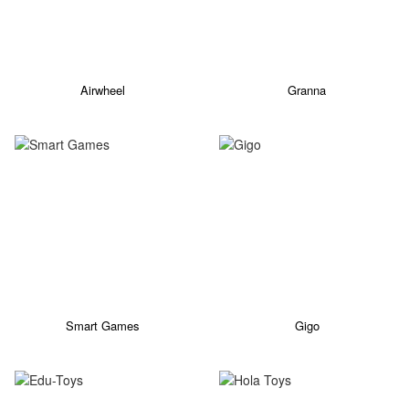
Airwheel
Granna
Smart Games
Gigo