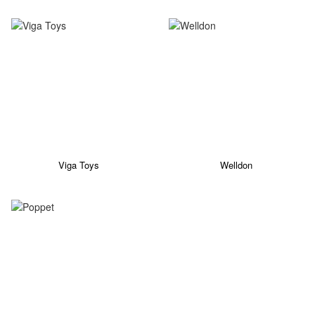
Viga Toys
Welldon