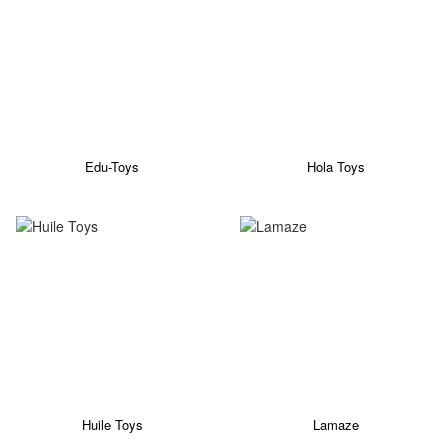
Edu-Toys
Hola Toys
Huile Toys
Lamaze