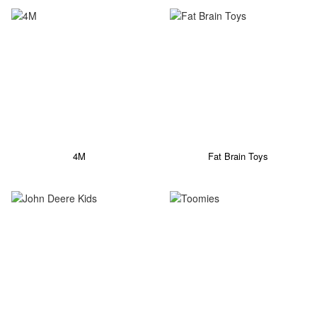
4M
Fat Brain Toys