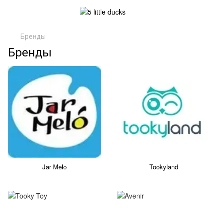
Бренды
Бренды
Jar Melo
Tookyland