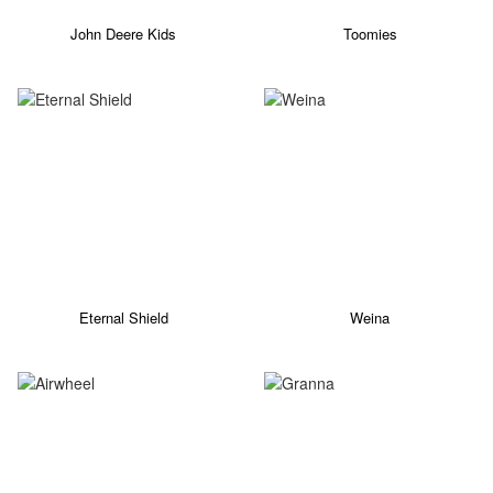
John Deere Kids
Toomies
Eternal Shield
Weina