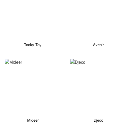
Tooky Toy
Avenir
Mideer
Djeco